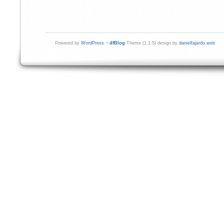
Powered by
WordPress
¬
dfBlog
Theme (1.1.5) design by
danielfajardo web