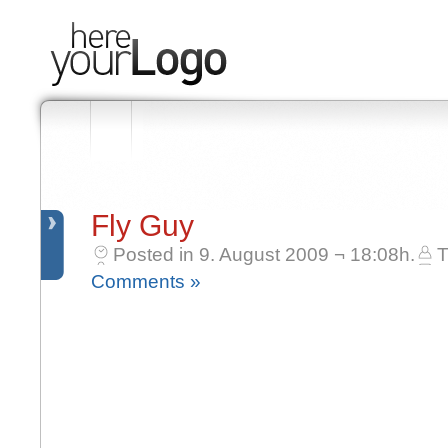
Fly Guy
Posted in 9. August 2009 ¬ 18:08h.
T
Comments »