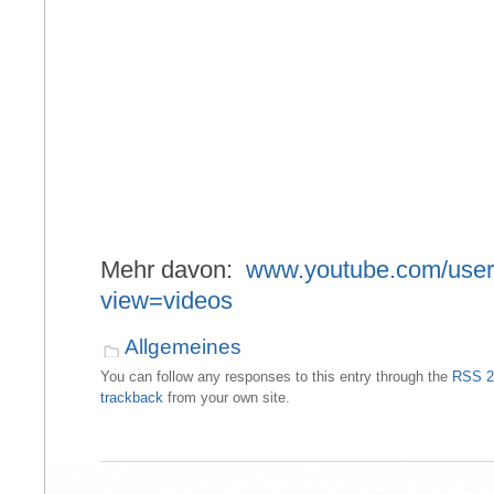
Mehr davon:
www.youtube.com/user
view=videos
Allgemeines
You can follow any responses to this entry through the
RSS 2
trackback
from your own site.