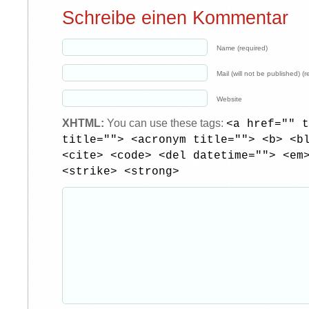
Schreibe einen Kommentar
Name (required)
Mail (will not be published) (r
Website
XHTML:
You can use these tags:
<a href="" t
title=""> <acronym title=""> <b> <b
<cite> <code> <del datetime=""> <em
<strike> <strong>